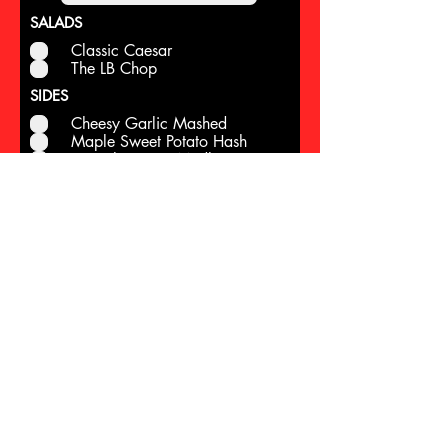
SALADS
Classic Caesar
The LB Chop
SIDES
Cheesy Garlic Mashed
Maple Sweet Potato Hash
Brussels Sprout Medley
Grilled Asparagus
Rosemary Cornbread
APPETIZERS
Jumbo Shrimp Cocktail
Crab Cakes
Pesto RIsotto Balls
Southwest Eggrolls
ENTREES
Oven Roasted Turkey
Cherry Smoked Turkey
Marinated Pepper Steak
Spiral Ham