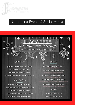
Upcoming Events & Social Media