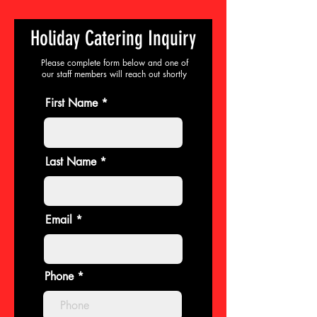
Holiday Catering Inquiry
Please complete form below and one of
our staff members will reach out shortly
First Name
Last Name
Email
Phone